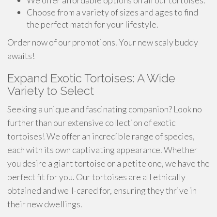
We offer affordable options on all our tortoises.
Choose from a variety of sizes and ages to find
the perfect match for your lifestyle.
Order now of our promotions. Your new scaly buddy
awaits!
Expand Exotic Tortoises: A Wide
Variety to Select
Seeking a unique and fascinating companion? Look no
further than our extensive collection of exotic
tortoises! We offer an incredible range of species,
each with its own captivating appearance. Whether
you desire a giant tortoise or a petite one, we have the
perfect fit for you. Our tortoises are all ethically
obtained and well-cared for, ensuring they thrive in
their new dwellings.