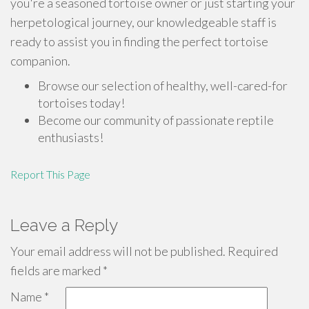
you're a seasoned tortoise owner or just starting your
herpetological journey, our knowledgeable staff is
ready to assist you in finding the perfect tortoise
companion.
Browse our selection of healthy, well-cared-for
tortoises today!
Become our community of passionate reptile
enthusiasts!
Report This Page
Leave a Reply
Your email address will not be published.
Required
fields are marked
*
Name
*