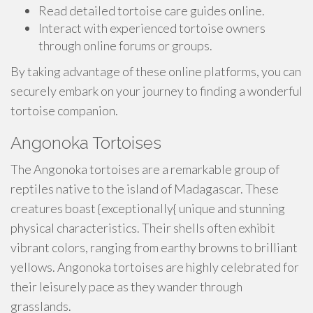
Read detailed tortoise care guides online.
Interact with experienced tortoise owners
through online forums or groups.
By taking advantage of these online platforms, you can
securely embark on your journey to finding a wonderful
tortoise companion.
Angonoka Tortoises
The Angonoka tortoises are a remarkable group of
reptiles native to the island of Madagascar. These
creatures boast {exceptionally{ unique and stunning
physical characteristics. Their shells often exhibit
vibrant colors, ranging from earthy browns to brilliant
yellows. Angonoka tortoises are highly celebrated for
their leisurely pace as they wander through
grasslands.