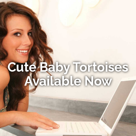
Cute Baby Tortoises
Available Now