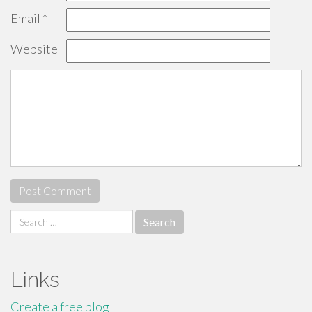
Email
*
Website
Search
for:
Links
Create a free blog