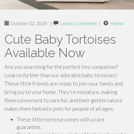
October 22, 2024
|
Leave a comment
|
Home
Cute Baby Tortoises
Available Now
Are you searching for the perfect tiny companion?
Look no further than our adorable baby tortoises!
These little friends are ready to join your family and
bring joy to your home. They're miniature, making
them convenient to care for, and their gentle nature
makes them fantastic pets for people of all ages.
These little tortoise comes with a care
guarantee.