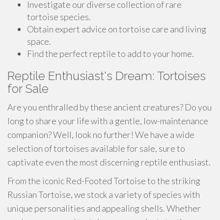
Investigate our diverse collection of rare
tortoise species.
Obtain expert advice on tortoise care and living
space.
Find the perfect reptile to add to your home.
Reptile Enthusiast's Dream: Tortoises
for Sale
Are you enthralled by these ancient creatures? Do you
long to share your life with a gentle, low-maintenance
companion? Well, look no further! We have a wide
selection of tortoises available for sale, sure to
captivate even the most discerning reptile enthusiast.
From the iconic Red-Footed Tortoise to the striking
Russian Tortoise, we stock a variety of species with
unique personalities and appealing shells. Whether