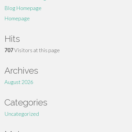
Blog Homepage
Homepage
Hits
707
Visitors at this page
Archives
August 2026
Categories
Uncategorized