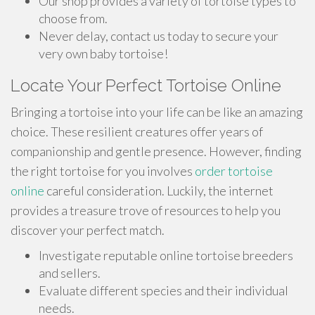
Our shop provides a variety of tortoise types to
choose from.
Never delay, contact us today to secure your
very own baby tortoise!
Locate Your Perfect Tortoise Online
Bringing a tortoise into your life can be like an amazing
choice. These resilient creatures offer years of
companionship and gentle presence. However, finding
the right tortoise for you involves
order tortoise
online
careful consideration. Luckily, the internet
provides a treasure trove of resources to help you
discover your perfect match.
Investigate reputable online tortoise breeders
and sellers.
Evaluate different species and their individual
needs.