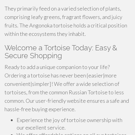
They primarily feed on a varied selection of plants,
comprising leafy greens, fragrant flowers, and juicy
fruits. The Angonoka tortoise holds a critical position
within the ecosystems they inhabit.
Welcome a Tortoise Today: Easy &
Secure Shopping
Ready to add a unique companion to your life?
Ordering a tortoise has never been {easier|more
convenient|simpler]! We offer a wide selection of
tortoises, from the common Russian Tortoise to less
common. Our user-friendly website ensures a safe and
hassle-free buying experience.
Experience the joy of tortoise ownership with
our excellent service.